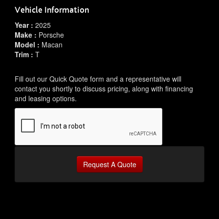
Vehicle Information
Year :
2025
Make :
Porsche
Model :
Macan
Trim :
T
Fill out our Quick Quote form and a representative will
contact you shortly to discuss pricing, along with financing
and leasing options.
Request A Quote