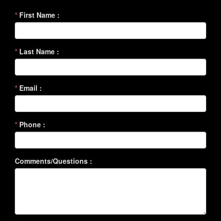
*
First Name :
*
Last Name :
*
Email :
*
Phone :
Comments/Questions :