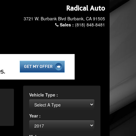
Radical Auto
3721 W. Burbank Blvd Burbank, CA 91505
Sales :
(818) 848-8481
Vehicle Type :
Year :