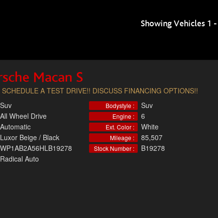
Showing Vehicles 1 -
rsche Macan S
 SCHEDULE A TEST DRIVE!! DISCUSS FINANCING OPTIONS!!
Suv
Suv
Bodystyle :
All Wheel Drive
6
Engine :
Automatic
White
Ext. Color :
Luxor Beige / Black
85,507
Mileage :
WP1AB2A56HLB19278
B19278
Stock Number :
Radical Auto