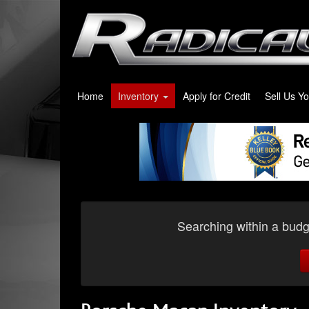
Home
Inventory
Apply for Credit
Sell Us Y
Searching within a budge