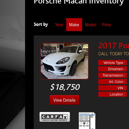
Porsche Macan Inventory
Year
Make
Model
Price
Sort by
2017 Po
CALL TODAY TO
Vehicle Type :
Drivetrain :
Transmission :
Int. Color :
$18,750
VIN :
Location :
View Details