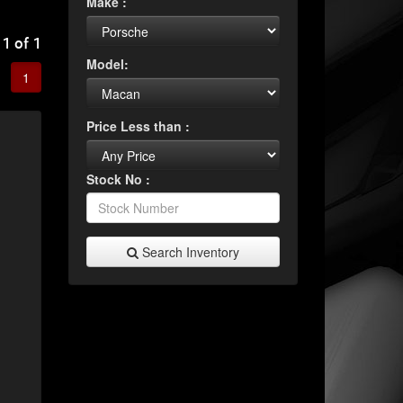
Make :
 1 of 1
Model:
1
Price Less than :
Stock No :
Search Inventory