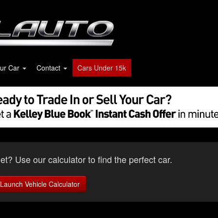
our Car
Contact
Cars Under 15k
t? Use our calculator to find the perfect car.
Launch Vehicle Calculator