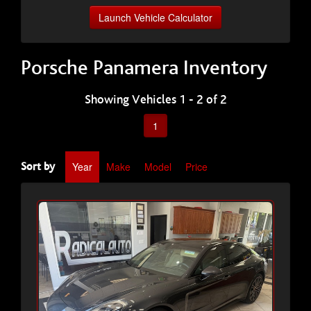
Launch Vehicle Calculator
Porsche Panamera Inventory
Showing Vehicles 1 - 2 of 2
1
Year
Make
Model
Price
Sort by