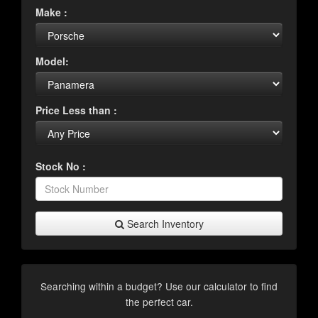
Make :
Model:
Price Less than :
Stock No :
Search Inventory
Searching within a budget? Use our calculator to find
the perfect car.