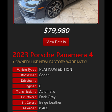
$79,980
View Details
2023 Porsche Panamera 4
1 OWNER! LIKE NEW! FACTORY WARRANTY!
PLATINUM EDITION
Vehicle Type :
Sedan
Bodystyle :
Drivetrain :
6
Engine :
Automatic
Transmission :
Dark Gray
Ext. Color :
Beige Leather
Int. Color :
8,462
Mileage :