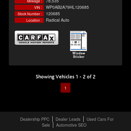
78,535
Mileage :
WP0AB2A79HL120685
VIN :
120685
Stock Number :
Radical Auto
Location :
Showing Vehicles 1 - 2 of 2
1
Dealership PPC
Dealer Leads
Used Cars For
Sale
Automotive SEO