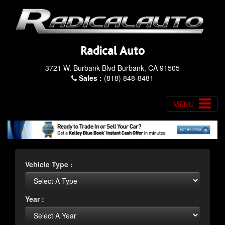
Radical Auto
3721 W. Burbank Blvd Burbank, CA 91505
Sales :
(818) 848-8481
MENU
Vehicle Type :
Year :