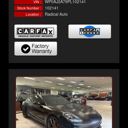
WP0AJ2A79PL102141
VIN :
102141
Stock Number :
Radical Auto
Location :