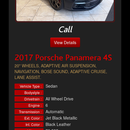
Call
View Details
2017 Porsche Panamera 4S
20" WHEELS, ADAPTIVE AIR SUSPENSION,
NAVIGATION, BOSE SOUND, ADAPTIVE CRUISE,
LANE ASSIST.
Sedan
Vehicle Type :
Bodystyle :
All Wheel Drive
Drivetrain :
6
Engine :
Automatic
Transmission :
Jet Black Metallic
Ext. Color :
Black Leather
Int. Color :