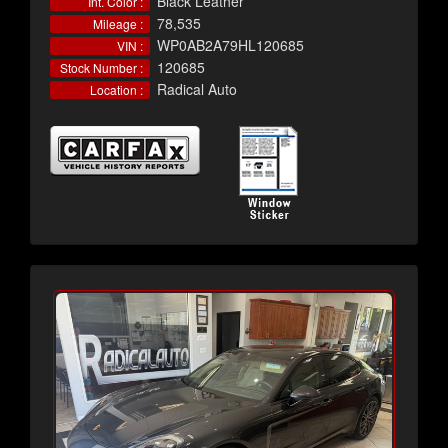
Black Leather
Int. Color :
78,535
Mileage :
WP0AB2A79HL120685
VIN :
120685
Stock Number :
Radical Auto
Location :