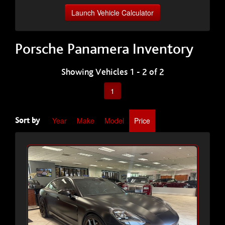
Launch Vehicle Calculator
Porsche Panamera Inventory
Showing Vehicles 1 - 2 of 2
1
Year
Make
Model
Price
Sort by