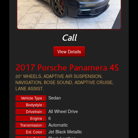
Call
View Details
2017 Porsche Panamera 4S
20" WHEELS, ADAPTIVE AIR SUSPENSION,
NAVIGATION, BOSE SOUND, ADAPTIVE CRUISE,
LANE ASSIST.
Sedan
Vehicle Type :
Bodystyle :
All Wheel Drive
Drivetrain :
6
Engine :
Automatic
Transmission :
Jet Black Metallic
Ext. Color :