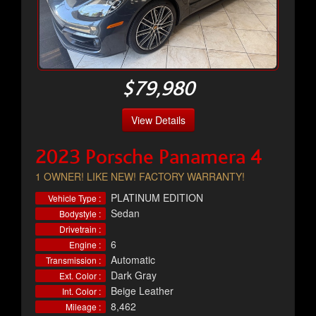
$79,980
View Details
2023 Porsche Panamera 4
1 OWNER! LIKE NEW! FACTORY WARRANTY!
PLATINUM EDITION
Vehicle Type :
Sedan
Bodystyle :
Drivetrain :
6
Engine :
Automatic
Transmission :
Dark Gray
Ext. Color :
Beige Leather
Int. Color :
8,462
Mileage :