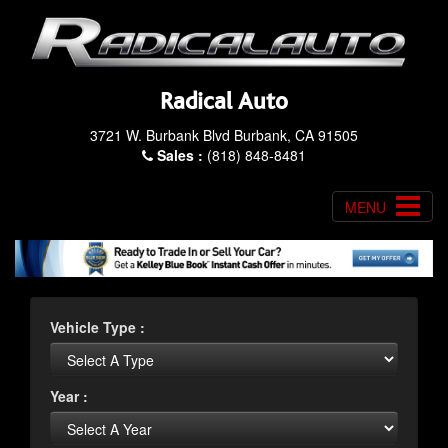
Radical Auto
3721 W. Burbank Blvd Burbank, CA 91505
Sales :
(818) 848-8481
MENU
Vehicle Type :
Year :