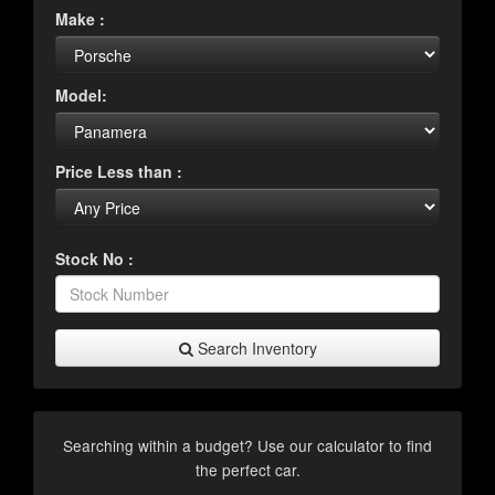
Make :
Model:
Price Less than :
Stock No :
Search Inventory
Searching within a budget? Use our calculator to find
the perfect car.