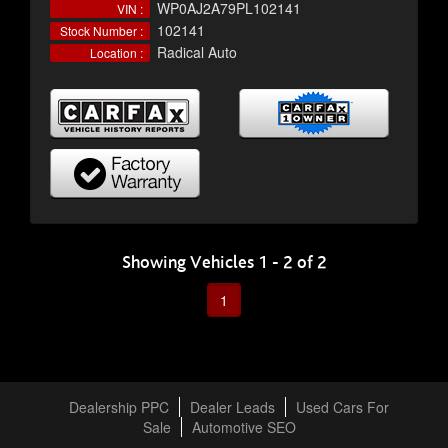
WP0AJ2A79PL102141
VIN :
102141
Stock Number :
Radical Auto
Location :
Showing Vehicles 1 - 2 of 2
1
Dealership PPC
Dealer Leads
Used Cars For
Sale
Automotive SEO