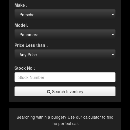
Make :
Model:
Price Less than :
Stock No :
Search Inventory
Searching within a budget? Use our calculator to find
the perfect car.