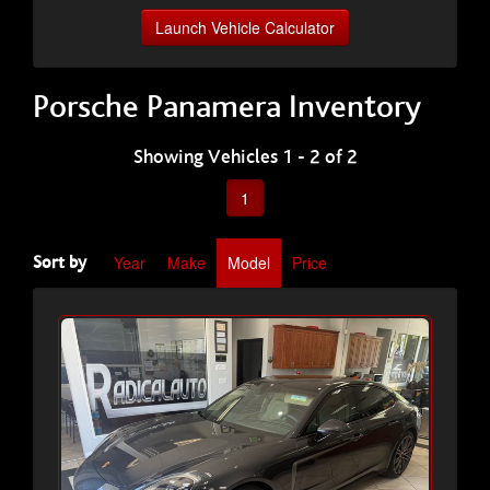
Launch Vehicle Calculator
Porsche Panamera Inventory
Showing Vehicles 1 - 2 of 2
1
Year
Make
Model
Price
Sort by