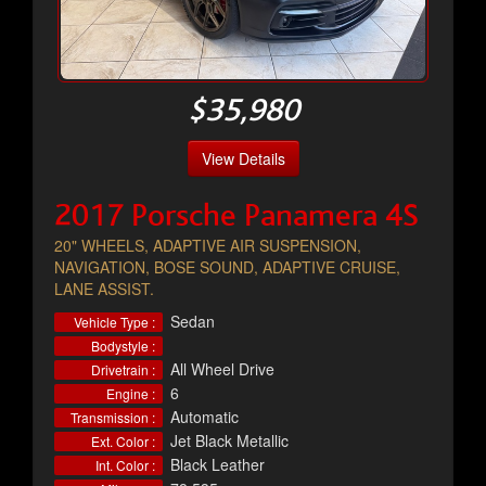
$35,980
View Details
2017 Porsche Panamera 4S
20" WHEELS, ADAPTIVE AIR SUSPENSION,
NAVIGATION, BOSE SOUND, ADAPTIVE CRUISE,
LANE ASSIST.
Sedan
Vehicle Type :
Bodystyle :
All Wheel Drive
Drivetrain :
6
Engine :
Automatic
Transmission :
Jet Black Metallic
Ext. Color :
Black Leather
Int. Color :