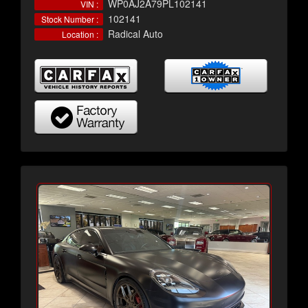
WP0AJ2A79PL102141
VIN :
102141
Stock Number :
Radical Auto
Location :