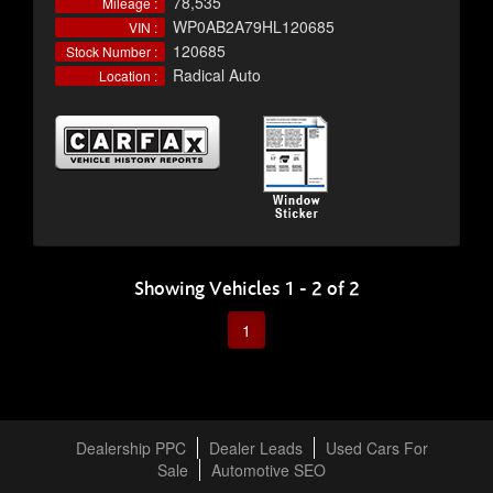
78,535
Mileage :
WP0AB2A79HL120685
VIN :
120685
Stock Number :
Radical Auto
Location :
Showing Vehicles 1 - 2 of 2
1
Dealership PPC
Dealer Leads
Used Cars For
Sale
Automotive SEO