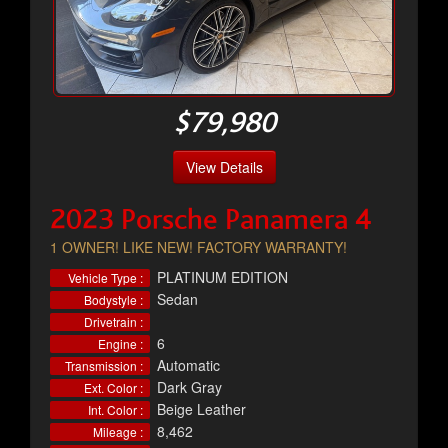
$79,980
View Details
2023 Porsche Panamera 4
1 OWNER! LIKE NEW! FACTORY WARRANTY!
PLATINUM EDITION
Vehicle Type :
Sedan
Bodystyle :
Drivetrain :
6
Engine :
Automatic
Transmission :
Dark Gray
Ext. Color :
Beige Leather
Int. Color :
8,462
Mileage :