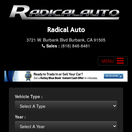
Radical Auto
3721 W. Burbank Blvd Burbank, CA 91505
Sales :
(818) 848-8481
MENU
Vehicle Type :
Year :