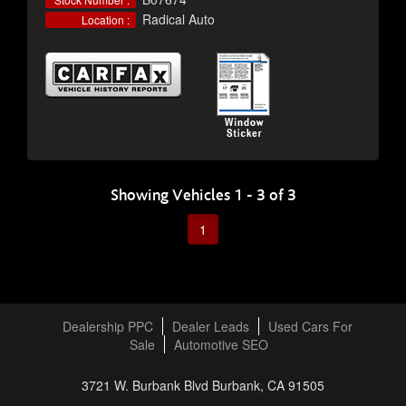
Radical Auto
Location :
Showing Vehicles 1 - 3 of 3
1
Dealership PPC
Dealer Leads
Used Cars For
Sale
Automotive SEO
3721 W. Burbank Blvd Burbank, CA 91505