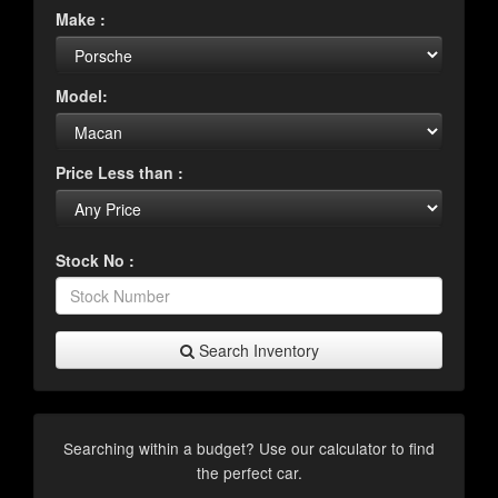
Make :
Model:
Price Less than :
Stock No :
Search Inventory
Searching within a budget? Use our calculator to find
the perfect car.