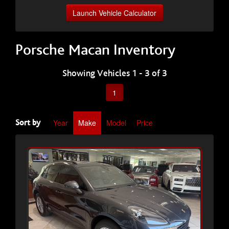
Launch Vehicle Calculator
Porsche Macan Inventory
Showing Vehicles 1 - 3 of 3
1
Year
Make
Model
Price
Sort by