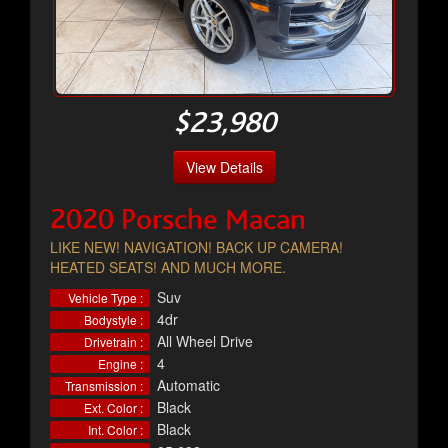
$23,980
View Details
2020 Porsche Macan
LIKE NEW! NAVIGATION! BACK UP CAMERA!
HEATED SEATS! AND MUCH MORE.
Suv
Vehicle Type :
4dr
Bodystyle :
All Wheel Drive
Drivetrain :
4
Engine :
Automatic
Transmission :
Black
Ext. Color :
Black
Int. Color :