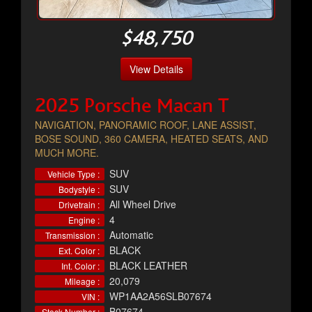
$48,750
View Details
2025 Porsche Macan T
NAVIGATION, PANORAMIC ROOF, LANE ASSIST,
BOSE SOUND, 360 CAMERA, HEATED SEATS, AND
MUCH MORE.
SUV
Vehicle Type :
SUV
Bodystyle :
All Wheel Drive
Drivetrain :
4
Engine :
Automatic
Transmission :
BLACK
Ext. Color :
BLACK LEATHER
Int. Color :
20,079
Mileage :
WP1AA2A56SLB07674
VIN :
B07674
Stock Number :