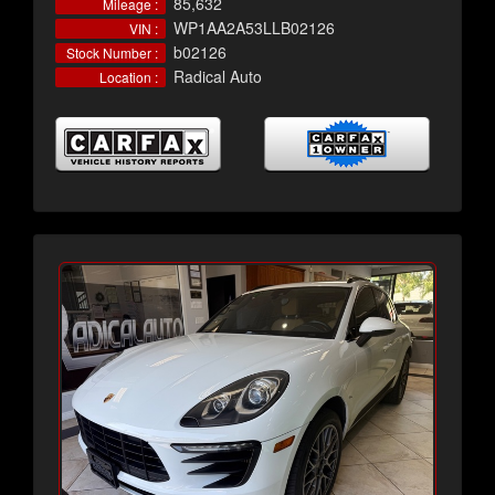
85,632
Mileage :
WP1AA2A53LLB02126
VIN :
b02126
Stock Number :
Radical Auto
Location :