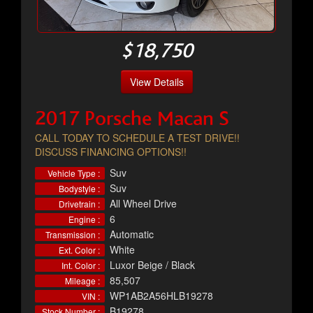
$18,750
View Details
2017 Porsche Macan S
CALL TODAY TO SCHEDULE A TEST DRIVE!!
DISCUSS FINANCING OPTIONS!!
Suv
Vehicle Type :
Suv
Bodystyle :
All Wheel Drive
Drivetrain :
6
Engine :
Automatic
Transmission :
White
Ext. Color :
Luxor Beige / Black
Int. Color :
85,507
Mileage :
WP1AB2A56HLB19278
VIN :
B19278
Stock Number :