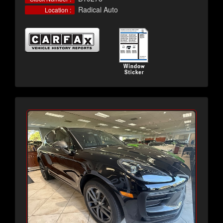
Radical Auto
Location :