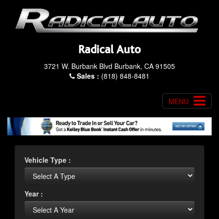
Radical Auto
3721 W. Burbank Blvd Burbank, CA 91505
Sales :
(818) 848-8481
MENU
Vehicle Type :
Year :