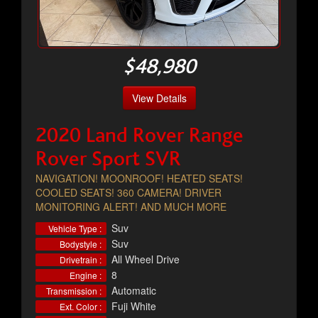
$48,980
View Details
2020 Land Rover Range
Rover Sport SVR
NAVIGATION! MOONROOF! HEATED SEATS!
COOLED SEATS! 360 CAMERA! DRIVER
MONITORING ALERT! AND MUCH MORE
Suv
Vehicle Type :
Suv
Bodystyle :
All Wheel Drive
Drivetrain :
8
Engine :
Automatic
Transmission :
Fuji White
Ext. Color :