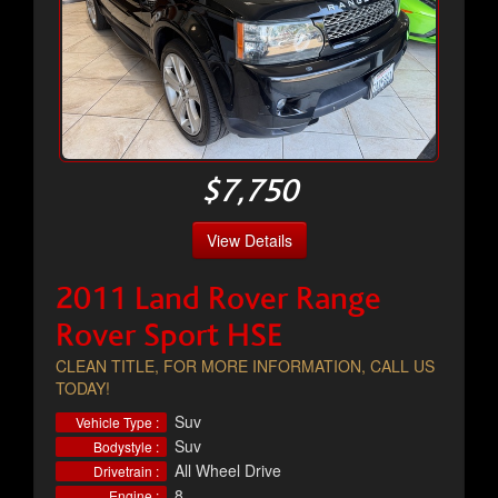
$7,750
View Details
2011 Land Rover Range
Rover Sport HSE
CLEAN TITLE, FOR MORE INFORMATION, CALL US
TODAY!
Suv
Vehicle Type :
Suv
Bodystyle :
All Wheel Drive
Drivetrain :
8
Engine :