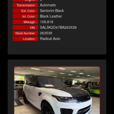
Automatic
Transmission :
Santorini Black
Ext. Color :
Black Leather
Int. Color :
109,818
Mileage :
SALSK2D47BA263538
VIN :
263538
Stock Number :
Radical Auto
Location :