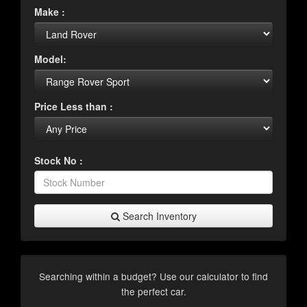
Make :
Model:
Price Less than :
Stock No :
Search Inventory
Searching within a budget? Use our calculator to find
the perfect car.