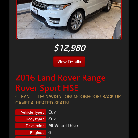
$12,980
View Details
2016 Land Rover Range
Rover Sport HSE
CLEAN TITLE! NAVIGATION! MOONROOF! BACK UP
CAMERA! HEATED SEATS!
Suv
Vehicle Type :
Suv
Bodystyle :
All Wheel Drive
Drivetrain :
6
Engine :