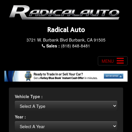
Radical Auto
3721 W. Burbank Blvd Burbank, CA 91505
Sales :
(818) 848-8481
MENU
Vehicle Type :
Year :