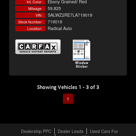
Ebony Grained/ Red
Int. Color :
59,825
Mileage :
SALWZ2RE7LA719019
VIN :
719019
Stock Number :
Radical Auto
Location :
Showing Vehicles 1 - 3 of 3
1
Dealership PPC
Dealer Leads
Used Cars For