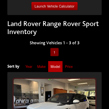
Launch Vehicle Calculator
Land Rover Range Rover Sport
Inventory
Showing Vehicles 1 - 3 of 3
1
Year
Make
Model
Price
Sort by