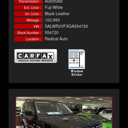
Automatic
Transmission :
Fuji White
Ext. Color :
Black Leather
Int. Color :
102,993
Mileage :
SALWR2VFXGA554720
VIN :
554720
Stock Number :
Radical Auto
Location :