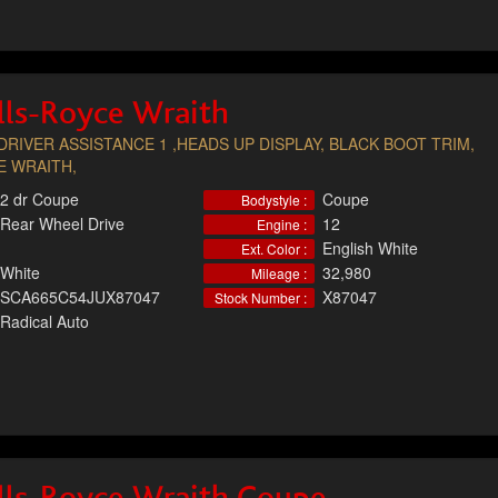
lls-Royce Wraith
DRIVER ASSISTANCE 1 ,HEADS UP DISPLAY, BLACK BOOT TRIM,
E WRAITH,
2 dr Coupe
Coupe
Bodystyle :
Rear Wheel Drive
12
Engine :
English White
Ext. Color :
White
32,980
Mileage :
SCA665C54JUX87047
X87047
Stock Number :
Radical Auto