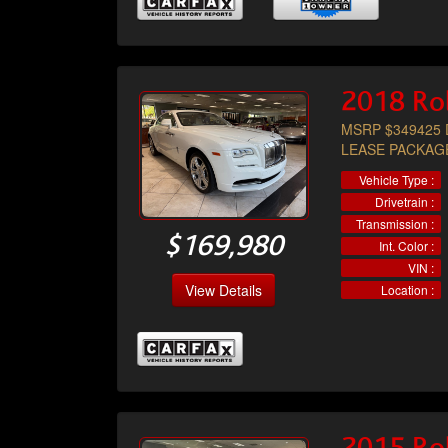
2018 Ro
MSRP $349425 
LEASE PACKAG
Vehicle Type :
Drivetrain :
Transmission :
$169,980
Int. Color :
VIN :
View Details
Location :