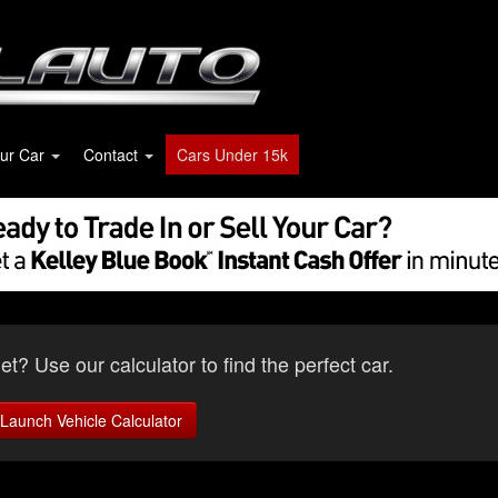
our Car
Contact
Cars Under 15k
t? Use our calculator to find the perfect car.
Launch Vehicle Calculator