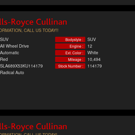
ls-Royce Cullinan
RMATION, CALL US TODAY!!
SUV
SUV
Bodystyle :
All Wheel Drive
12
Engine :
Automatic
White
Ext. Color :
Red
10,494
Mileage :
SLA689X53KU114179
114179
Stock Number :
Radical Auto
ls-Royce Cullinan
RMATION, CALL US TODAY!