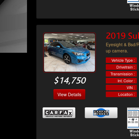
2019 Su
Eyesight & Bsd/R
up camera.
Vehicle Type :
Drivetrain :
Transmission :
$14,750
Int. Color :
VIN :
View Details
Location :