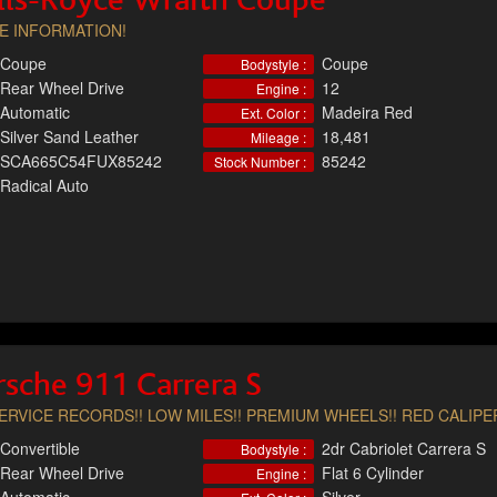
lls-Royce Wraith Coupe
E INFORMATION!
Coupe
Coupe
Bodystyle :
Rear Wheel Drive
12
Engine :
Automatic
Madeira Red
Ext. Color :
Silver Sand Leather
18,481
Mileage :
SCA665C54FUX85242
85242
Stock Number :
Radical Auto
sche 911 Carrera S
SERVICE RECORDS!! LOW MILES!! PREMIUM WHEELS!! RED CALIPER
Convertible
2dr Cabriolet Carrera S
Bodystyle :
Rear Wheel Drive
Flat 6 Cylinder
Engine :
Automatic
Silver