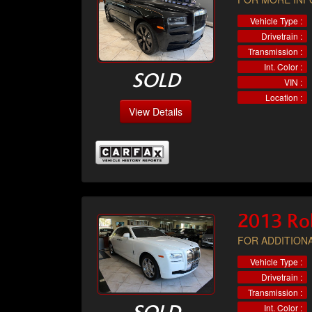
Vehicle Type :
Drivetrain :
Transmission :
Int. Color :
SOLD
VIN :
Location :
View Details
2013 Ro
FOR ADDITIONA
Vehicle Type :
Drivetrain :
Transmission :
Int. Color :