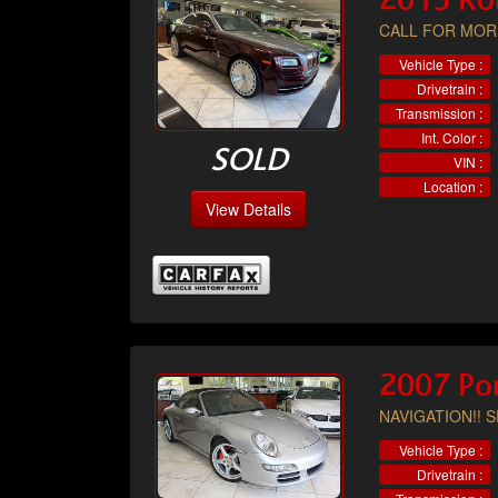
2015 Ro
CALL FOR MOR
Vehicle Type :
Drivetrain :
Transmission :
Int. Color :
SOLD
VIN :
Location :
View Details
2007 Por
NAVIGATION!! 
Vehicle Type :
Drivetrain :