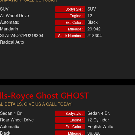
SUV
SUV
Bodystyle :
All Wheel Drive
12
Engine :
Automatic
Black
Ext. Color :
Mandarin
29,942
Mileage :
SLATV4C07PU218304
218304
Stock Number :
Radical Auto
lls-Royce Ghost GHOST
L DETAILS, GIVE US A CALL TODAY!
Sedan 4 Dr.
Sedan 4 Dr.
Bodystyle :
Rear Wheel Drive
12 Cylinder
Engine :
Automatic
English White
Ext. Color :
Black
36,828
Mileage :