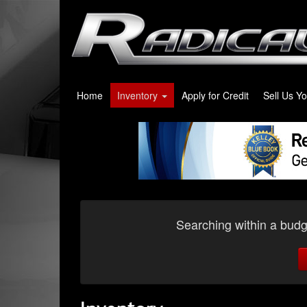
Home
Inventory
Apply for Credit
Sell Us Y
Searching within a budge