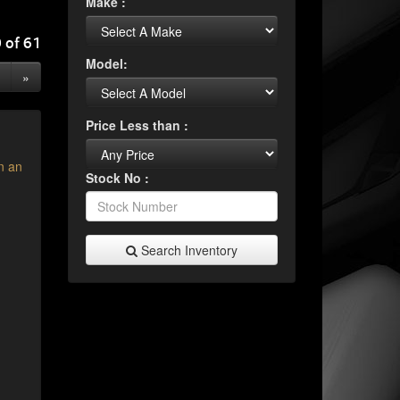
Make :
 of 61
Model:
»
Price Less than :
n an
Stock No :
Search Inventory