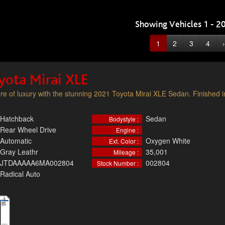
Showing Vehicles 1 - 20
1
2
3
4
›
yota Mirai XLE
ure of luxury with the stunning 2021 Toyota Mirai XLE Sedan. Finished i
Hatchback
Sedan
Bodystyle :
Rear Wheel Drive
Engine :
Automatic
Oxygen White
Ext. Color :
Gray Leathr
35,001
Mileage :
JTDAAAAA6MA002804
002804
Stock Number :
Radical Auto