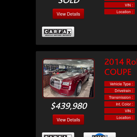
SOLD
VIN :
Location :
View Details
2014 Ro
COUPE
Vehicle Type :
Drivetrain :
Transmission :
Int. Color :
$439,980
VIN :
Location :
View Details