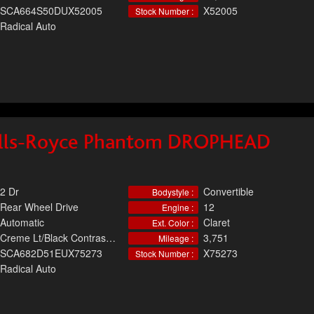
SCA664S50DUX52005
X52005
Stock Number :
Radical Auto
lls-Royce Phantom DROPHEAD
2 Dr
Convertible
Bodystyle :
Rear Wheel Drive
12
Engine :
Automatic
Claret
Ext. Color :
Creme Lt/Black Contrast, Leather
3,751
Mileage :
SCA682D51EUX75273
X75273
Stock Number :
Radical Auto