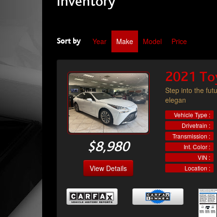
Inventory
Year
Make
Model
Price
Sort by
2021 To
Step into the fut
elegan
Vehicle Type :
Drivetrain :
Transmission :
$8,980
Int. Color :
VIN :
View Details
Location :