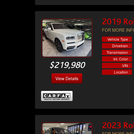
2019 Rol
FOR MORE INFO
Vehicle Type :
Drivetrain :
Transmission :
Int. Color :
$219,980
VIN :
Location :
View Details
2023 Rol
FOR MORE INFO