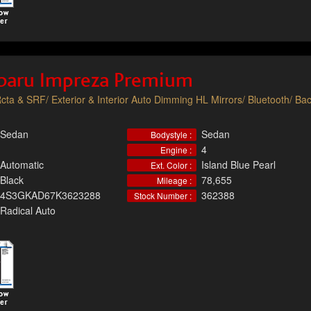
baru Impreza Premium
cta & SRF/ Exterior & Interior Auto Dimming HL Mirrors/ Bluetooth/ Ba
Sedan
Sedan
Bodystyle :
4
Engine :
Automatic
Island Blue Pearl
Ext. Color :
Black
78,655
Mileage :
4S3GKAD67K3623288
362388
Stock Number :
Radical Auto