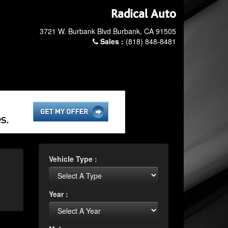
Radical Auto
3721 W. Burbank Blvd Burbank, CA 91505
Sales :
(818) 848-8481
Vehicle Type :
Year :