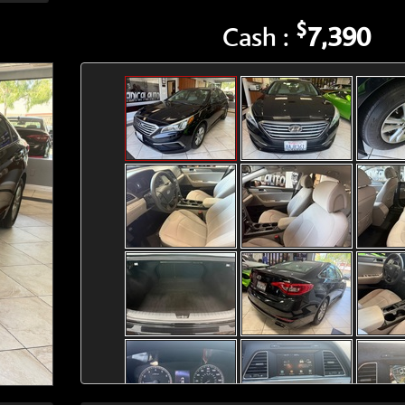
$
Cash :
7,390