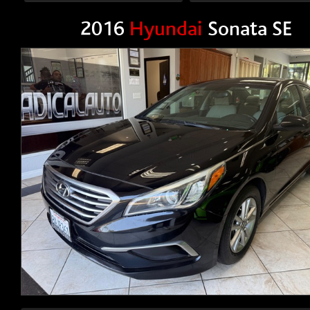
2016
Hyundai
Sonata SE