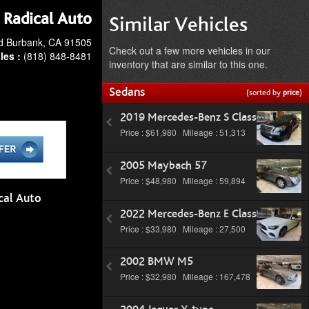
Radical Auto
Similar Vehicles
d Burbank, CA 91505
Check out a few more vehicles in our
les :
(818) 848-8481
inventory that are similar to this one.
Sedans
(sorted by
price
)
2019 Mercedes-Benz S Class
Price : $61,980 Mileage : 51,313
2005 Maybach 57
Price : $48,980 Mileage : 59,894
cal Auto
2022 Mercedes-Benz E Class
Price : $33,980 Mileage : 27,500
2002 BMW M5
Price : $32,980 Mileage : 167,478