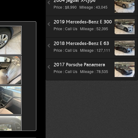
2004 Jaguar X-type
Price : $8,990 Mileage : 43,045
2019 Mercedes-Benz E 300
Price : Call Us Mileage : 52,395
2018 Mercedes-Benz E 63
Price : Call Us Mileage : 127,111
2017 Porsche Panamera
Price : Call Us Mileage : 78,535