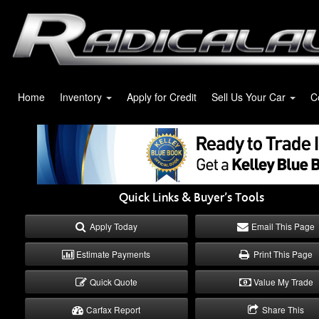
Home
Inventory
Apply for Credit
Sell Us Your Car
C
Quick Links & Buyer’s Tools
Apply Today
Email This Page
Estimate Payments
Print This Page
Quick Quote
Value My Trade
Carfax Report
Share This