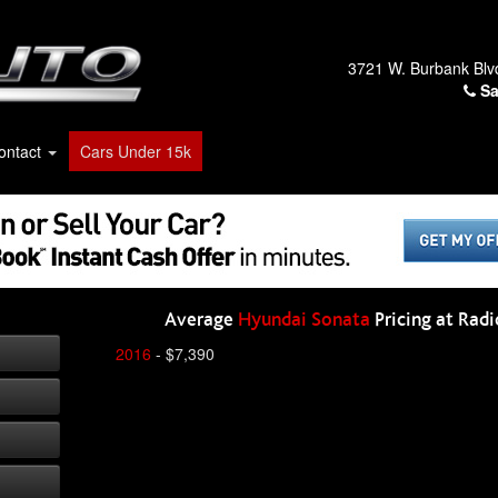
3721 W. Burbank Blv
Sa
ontact
Cars Under 15k
Average
Hyundai Sonata
Pricing at Radi
2016
- $7,390