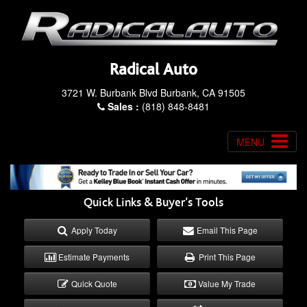
Radical Auto
3721 W. Burbank Blvd Burbank, CA 91505
Sales :
(818) 848-8481
MENU
Quick Links & Buyer’s Tools
Apply Today
Email This Page
Estimate Payments
Print This Page
Quick Quote
Value My Trade