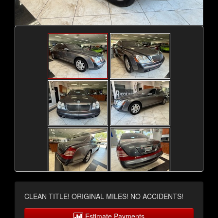
CLEAN TITLE! ORIGINAL MILES! NO ACCIDENTS!
Estimate Payments