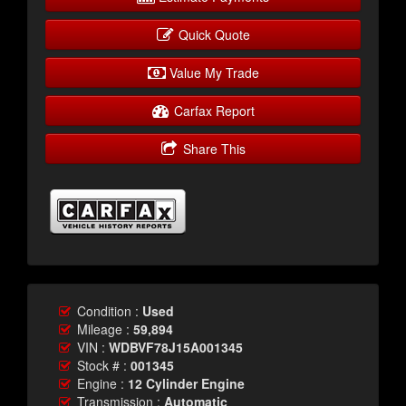
Quick Quote
Value My Trade
Carfax Report
Share This
Condition :
Used
Mileage :
59,894
VIN :
WDBVF78J15A001345
Stock # :
001345
Engine :
12 Cylinder Engine
Transmission :
Automatic