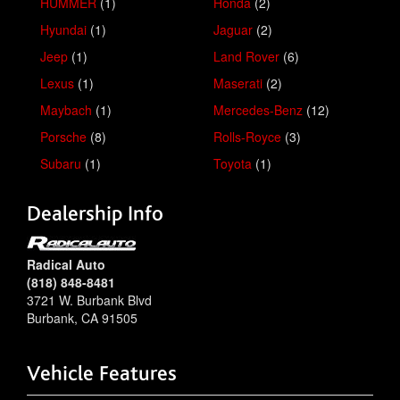
HUMMER
(1)
Honda
(2)
Hyundai
(1)
Jaguar
(2)
Jeep
(1)
Land Rover
(6)
Lexus
(1)
Maserati
(2)
Maybach
(1)
Mercedes-Benz
(12)
Porsche
(8)
Rolls-Royce
(3)
Subaru
(1)
Toyota
(1)
Dealership Info
Radical Auto
(818) 848-8481
3721 W. Burbank Blvd
Burbank
,
CA
91505
Vehicle Features