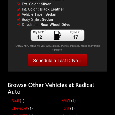
Ext. Color :
Silver
Int. Color :
Black Leather
Vehicle Type :
Sedan
Body Style :
Sedan
Drivetrain :
Rear Wheel Drive
*
*
City MPG
Hwy MPG
12
17
*Actual MPG rating will vary with options, driving conditions, habits and vehicle
condition.
Schedule a Test Drive »
Browse Other Vehicles at Radical
Auto
Audi
(1)
BMW
(4)
Chevrolet
(1)
Ford
(1)