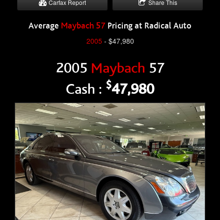
Carfax Report
Share This
Average
Maybach 57
Pricing at Radical Auto
2005
- $47,980
2005
Maybach
57
$
Cash :
47,980