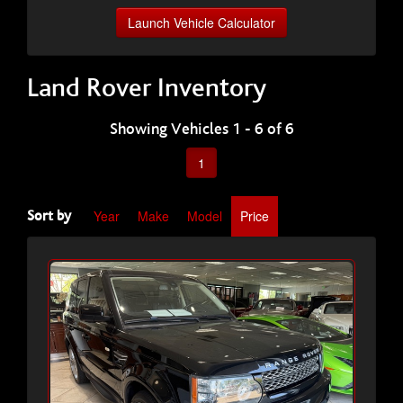
Launch Vehicle Calculator
Land Rover Inventory
Showing Vehicles 1 - 6 of 6
1
Year
Make
Model
Price
Sort by