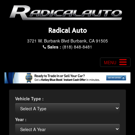
Radical Auto
3721 W. Burbank Blvd Burbank, CA 91505
Sales :
(818) 848-8481
MENU
Vehicle Type :
Year :