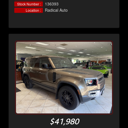
136393
Stock Number :
Radical Auto
Location :
$41,980