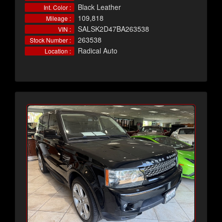
Black Leather
Int. Color :
109,818
Mileage :
SALSK2D47BA263538
VIN :
263538
Stock Number :
Radical Auto
Location :