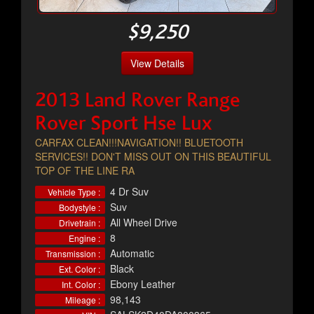
$9,250
View Details
2013 Land Rover Range
Rover Sport Hse Lux
CARFAX CLEAN!!!NAVIGATION!! BLUETOOTH
SERVICES!! DON'T MISS OUT ON THIS BEAUTIFUL
TOP OF THE LINE RA
4 Dr Suv
Vehicle Type :
Suv
Bodystyle :
All Wheel Drive
Drivetrain :
8
Engine :
Automatic
Transmission :
Black
Ext. Color :
Ebony Leather
Int. Color :
98,143
Mileage :