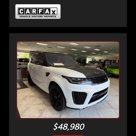
$48,980