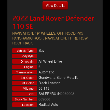
View Details
2022 Land Rover Defender
110 SE
NAVIGATION, 19" WHEELS, OFF ROOD PKG,
PANORAMIC ROOF, NAVIGATION, THIRD ROW,
ROOF RACK
Suv
Vehicle Type :
Bodystyle :
All Wheel Drive
Drivetrain :
6
Engine :
Automatic
Transmission :
Gondwana Stone Metallic
Ext. Color :
Black Leather
Int. Color :
56,143
Mileage :
SALEP7RU1N2069008
VIN :
069008
Stock Number :
Radical Auto
Location :