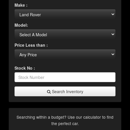
Make :
Model:
Price Less than :
Stock No :
Search Inventory
Searching within a budget? Use our calculator to find
the perfect car.