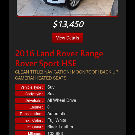
$13,450
View Details
2016 Land Rover Range
Rover Sport HSE
CLEAN TITLE! NAVIGATION! MOONROOF! BACK UP
CAMERA! HEATED SEATS!
Suv
Vehicle Type :
Suv
Bodystyle :
All Wheel Drive
Drivetrain :
6
Engine :
Automatic
Transmission :
Fuji White
Ext. Color :
Black Leather
Int. Color :
102,993
Mileage :