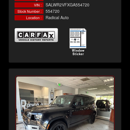
SALWR2VFXGA554720
VIN :
554720
Stock Number :
Radical Auto
Location :