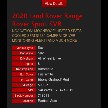
View Details
2020 Land Rover Range
Rover Sport SVR
NAVIGATION! MOONROOF! HEATED SEATS!
COOLED SEATS! 360 CAMERA! DRIVER
MONITORING ALERT! AND MUCH MORE
Suv
Vehicle Type :
Suv
Bodystyle :
All Wheel Drive
Drivetrain :
8
Engine :
Automatic
Transmission :
Fuji White
Ext. Color :
Ebony Grained/ Red
Int. Color :
59,825
Mileage :
SALWZ2RE7LA719019
VIN :
719019
Stock Number :
Radical Auto
Location :