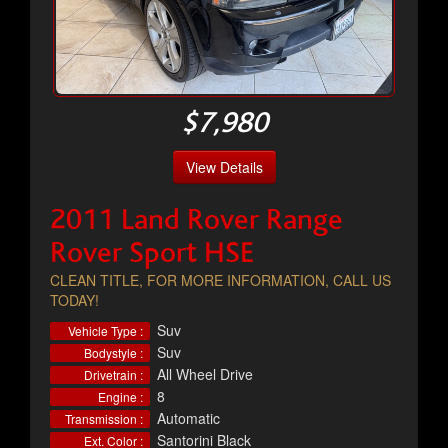
$7,980
View Details
2011 Land Rover Range
Rover Sport HSE
CLEAN TITLE, FOR MORE INFORMATION, CALL US
TODAY!
Suv
Vehicle Type :
Suv
Bodystyle :
All Wheel Drive
Drivetrain :
8
Engine :
Automatic
Transmission :
Santorini Black
Ext. Color :