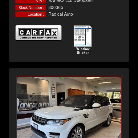
SALSK2D40DA800365
VIN :
800365
Stock Number :
Radical Auto
Location :