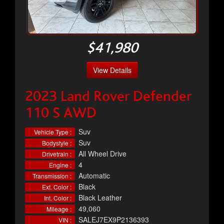
$41,980
View Details
2023 Land Rover Defender
110 S AWD
Suv
Vehicle Type :
Suv
Bodystyle :
All Wheel Drive
Drivetrain :
4
Engine :
Automatic
Transmission :
Black
Ext. Color :
Black Leather
Int. Color :
49,060
Mileage :
SALEJ7EX9P2136393
VIN :